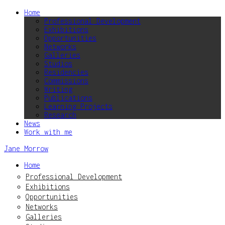
Home
Professional Development
Exhibitions
Opportunities
Networks
Galleries
Studios
Residencies
Commissions
Writing
Publications
Learning Projects
Research
News
Work with me
Jane Morrow
Home
Professional Development
Exhibitions
Opportunities
Networks
Galleries