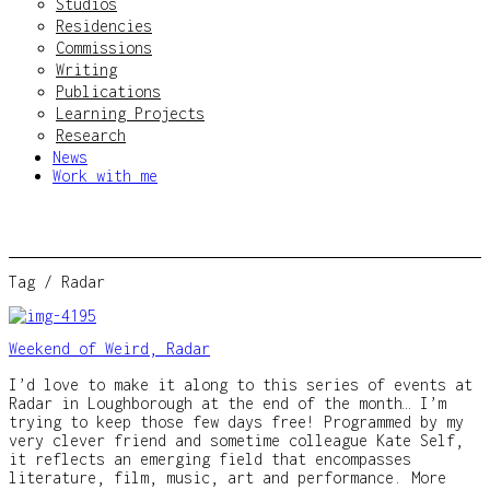
Studios
Residencies
Commissions
Writing
Publications
Learning Projects
Research
News
Work with me
Tag /
Radar
Weekend of Weird, Radar
I’d love to make it along to this series of events at
Radar in Loughborough at the end of the month… I’m
trying to keep those few days free! Programmed by my
very clever friend and sometime colleague Kate Self,
it reflects an emerging field that encompasses
literature, film, music, art and performance. More