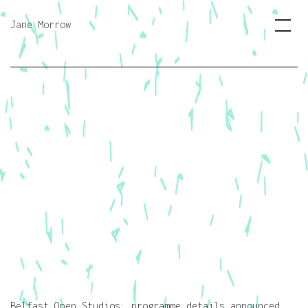
Jane Morrow
Belfast Open Studios: programme details announced