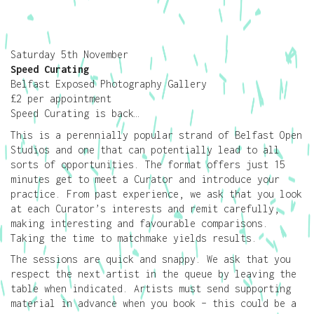
Saturday 5th November
Speed Curating
Belfast Exposed Photography Gallery
£2 per appointment
Speed Curating is back…
This is a perennially popular strand of Belfast Open
Studios and one that can potentially lead to all
sorts of opportunities. The format offers just 15
minutes get to meet a Curator and introduce your
practice. From past experience, we ask that you look
at each Curator’s interests and remit carefully,
making interesting and favourable comparisons.
Taking the time to matchmake yields results.
The sessions are quick and snappy. We ask that you
respect the next artist in the queue by leaving the
table when indicated. Artists must send supporting
material in advance when you book – this could be a