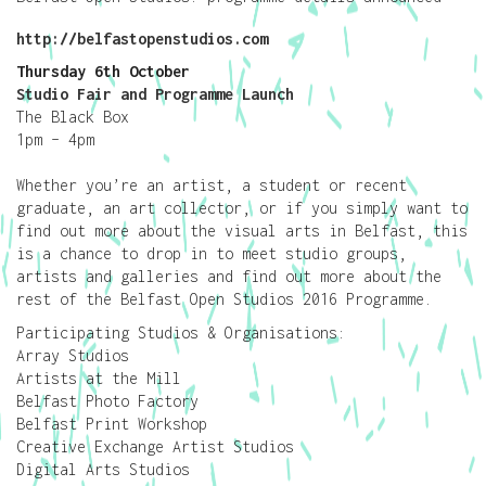
http://belfastopenstudios.com
Thursday 6th October
Studio Fair and Programme Launch
The Black Box
1pm – 4pm
Whether you’re an artist, a student or recent
graduate, an art collector, or if you simply want to
find out more about the visual arts in Belfast, this
is a chance to drop in to meet studio groups,
artists and galleries and find out more about the
rest of the Belfast Open Studios 2016 Programme.
Participating Studios & Organisations:
Array Studios
Artists at the Mill
Belfast Photo Factory
Belfast Print Workshop
Creative Exchange Artist Studios
Digital Arts Studios