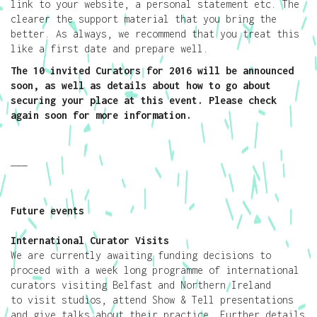
link to your website, a personal statement etc. The
clearer the support material that you bring the
better. As always, we recommend that you treat this
like a first date and prepare well.
The 10 invited Curators for 2016 will be announced
soon, as well as details about how to go about
securing your place at this event. Please check
again soon for more information.
———
Future events
International Curator Visits
We are currently awaiting funding decisions to
proceed with a week long programme of international
curators visiting Belfast and Northern Ireland
to visit studios, attend Show & Tell presentations
and give talks about their practice. Further details