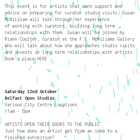
This event is for artists that want support and
advice on preparing for curator studio visits. Susan
McWilliam will talk through her experience
of working with curators, building long term
relationships with them. Susan will be joined by
Riann Coulter, curator at the F.E. McWiliams Gallery
who will talk about how she approaches studio visits
and invests in long term relationships with artists.
Book a place
HERE
Saturday 22nd October
Belfast Open Studios
Various City Centre Locations
11am – 5pm
ARTISTS OPEN THEIR DOORS TO THE PUBLIC
Just how does an artist get from an idea to a
finished exhibition?