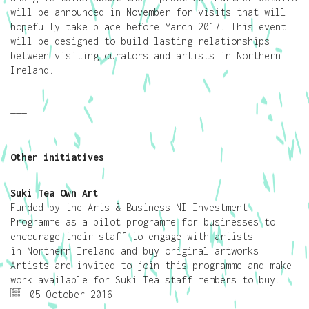
will be announced in November for visits that will
hopefully take place before March 2017. This event
will be designed to build lasting relationships
between visiting curators and artists in Northern
Ireland.
———
Other initiatives
Suki Tea Own Art
Funded by the Arts & Business NI Investment
Programme as a pilot programme for businesses to
encourage their staff to engage with artists
in Northern Ireland and buy original artworks.
Artists are invited to join this programme and make
work available for Suki Tea staff members to buy.
05 October 2016