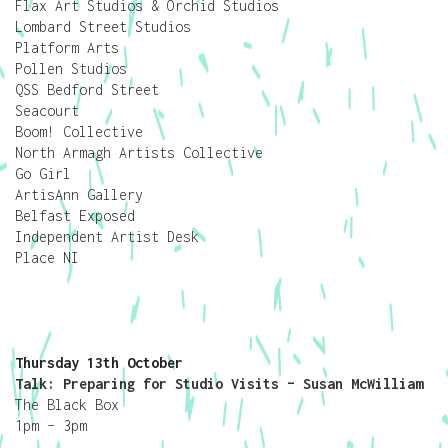
Flax Art Studios & Orchid Studios
Lombard Street Studios
Platform Arts
Pollen Studios
QSS Bedford Street
Seacourt
Boom! Collective
North Armagh Artists Collective
Go Girl
ArtisAnn Gallery
Belfast Exposed
Independent Artist Desk
Place NI
Thursday 13th October
Talk: Preparing for Studio Visits – Susan McWilliam
The Black Box
1pm – 3pm