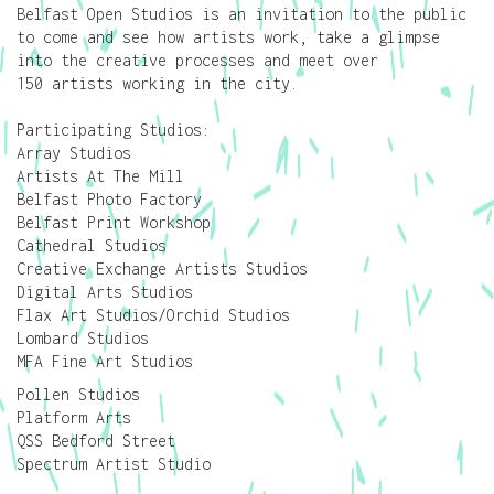
Belfast Open Studios is an invitation to the public
to come and see how artists work, take a glimpse
into the creative processes and meet over
150 artists working in the city.
Participating Studios:
Array Studios
Artists At The Mill
Belfast Photo Factory
Belfast Print Workshop
Cathedral Studios
Creative Exchange Artists Studios
Digital Arts Studios
Flax Art Studios/Orchid Studios
Lombard Studios
MFA Fine Art Studios
Pollen Studios
Platform Arts
QSS Bedford Street
Spectrum Artist Studio