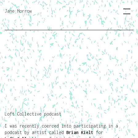
Jane Morrow
Loft Collective podcast
I was recently coerced into participating in a
podcast by artist called
Brian Kielt
for