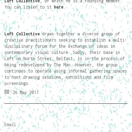
Loft Collective
, of which he is a founding member.
You can listen to it
here
.
Loft Collective
draws together a diverse group of
creative practitioners seeking to establish a multi-
disciplinary forum for the exchange of ideas in
contemporary visual culture. Sadly, their base in
Loft on North Street, Belfast, is in the process of
being redeveloped by The Man. However, the group
continues to operate using informal gathering spaces
to host drawing sessions, exhibitions and film
screenings.
26 May 2017
Email