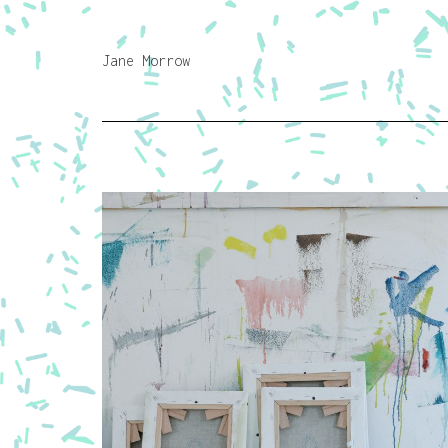
Jane Morrow