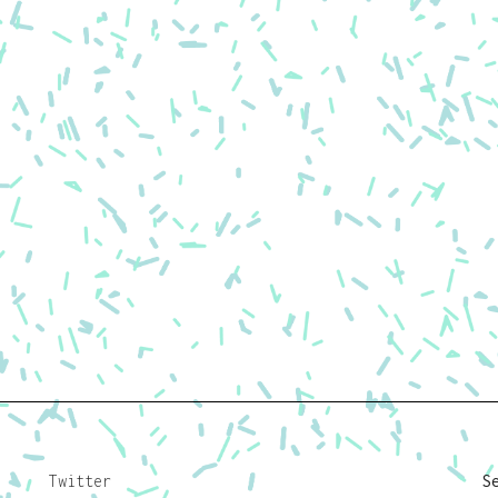
Twitter