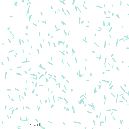
Email