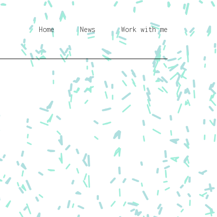
Home
News
Work with me