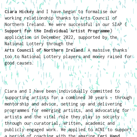
Ciara Hickey
and I have begun to formalise our
working relationship thanks to Arts Council of
Northern Ireland. We were successful in our SIAP (
Support for the Individual Artist Programme
)
application in December 2022, supported by the
National Lottery through the
Arts Council of Northern Ireland
.
A massive thanks
too to National Lottery players and money raised for
good causes.
Ciara and I have been individually committed to
supporting artists for a combined 30 years – through
mentorship and advice, setting up and delivering
programmes for emerging artists, and advocating for
artists and the vital role they play in society
through our curatorial, written, academic and
publicly engaged work. We applied to ACNI to support
a period of coaching with the amazing
Ceri Hand