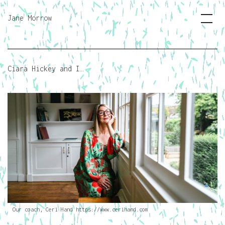
Jane Morrow
Ciara Hickey and I…
Our coach, Ceri Hand https://www.cerihand.com