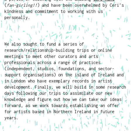
(
fan-girling!!
) and have been overwhelmed by Ceri’s
kindness and commitment to working with us
personally.
We also sought to fund a series of
research/relationship-building trips or online
meetings to meet other curators and arts
professionals across a range of practices
(independent, studios, foundations, and sector-
support organisations) on the island of Ireland and
in London who have exemplary records in artist
development. Finally, we will build in some research
days following our trips to assimilate our new
knowledge and figure out how we can take our ideas
forward, as we work towards establishing an offer
for artists based in Northern Ireland in future
years.