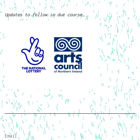
Updates to follow in due course…
Email