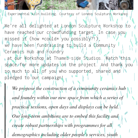
Experimental kiln building. Courtesy of London Sculpture Workshop
We’re all delighted at
London Sculpture Workshop
to
have reached our crowdfunding target. In case you
missed it (how *could* you possibly?!),
we have been fundraising to build a Community
Ceramics Hub and Foundry
at our Workshop at
Thames-side Studios
. Watch this
space for more updates on the project. And thank you
so much to all of you who supported, shared and
pledged to our campaign!
We propose the construction of a community ceramics hub
and foundry within our new space from which a series of
practical sessions, open days and displays can be held.
Our long-term ambitions are to embed this facility and
create robust partnerships with programmes for all
demographics including older people’s services, youth