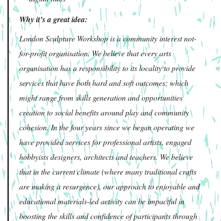
Why it’s a great idea:
London Sculpture Workshop is a community interest not-
for-profit organisation. We believe that every arts
organisation has a responsibility to its locality to provide
services that have both hard and soft outcomes; which
might range from skills generation and opportunities
creation to social benefits around play and community
cohesion. In the four years since we began operating we
have provided services for professional artists, engaged
hobbyists designers, architects and teachers. We believe
that in the current climate (where many traditional crafts
are making a resurgence), our approach to enjoyable and
educational materials-led activity can be impactful in
boosting the skills and confidence of participants through