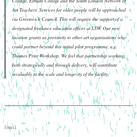
College, Eltham College and the South London Network of
Art Teachers. Services for older people will be approached
via Greenwich Council. This will require the support of a
designated freelance education officer at LSW. Our new
location grants us proximity to other art organisations who
could partner beyond this initial pilot programme, e.g.
Thames Print Workshop. We feel that partnership working,
both strategically and through delivery, will contribute
invaluably to the scale and longevity of the facility.
Email