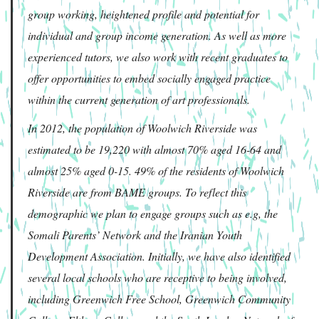
group working, heightened profile and potential for
individual and group income generation. As well as more
experienced tutors, we also work with recent graduates to
offer opportunities to embed socially engaged practice
within the current generation of art professionals.
In 2012, the population of Woolwich Riverside was
estimated to be 19,220 with almost 70% aged 16-64 and
almost 25% aged 0-15. 49% of the residents of Woolwich
Riverside are from BAME groups. To reflect this
demographic we plan to engage groups such as e.g, the
Somali Parents’ Network and the Iranian Youth
Development Association. Initially, we have also identified
several local schools who are receptive to being involved,
including Greenwich Free School, Greenwich Community