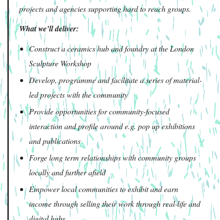
projects and agencies supporting hard to reach groups.
What we’ll deliver:
Construct a ceramics hub and foundry at the London
Sculpture Workshop
Develop, programme and facilitate a series of material-
led projects with the community
Provide opportunities for community-focused
interaction and profile around e.g. pop up exhibitions
and publications
Forge long term relationships with community groups
locally and further afield
Empower local communities to exhibit and earn
income through selling their work through real-life and
digital hubs