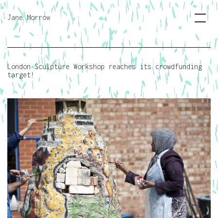
Jane Morrow
London Sculpture Workshop reaches its crowdfunding
target!