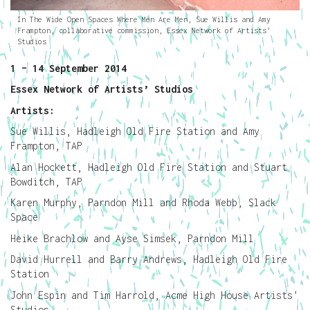
In The Wide Open Spaces Where Men Are Men, Sue Willis and Amy
Frampton, collaborative commission, Essex Network of Artists’
Studios
1 – 14 September 2014
Essex Network of Artists’ Studios
Artists:
Sue Willis, Hadleigh Old Fire Station and Amy
Frampton, TAP
Alan Hockett, Hadleigh Old Fire Station and Stuart
Bowditch, TAP
Karen Murphy, Parndon Mill and Rhoda Webb, Slack
Space
Heike Brachlow and Ayse Simsek, Parndon Mill
David Hurrell and Barry Andrews, Hadleigh Old Fire
Station
John Espin and Tim Harrold, Acme High House Artists’
Studios