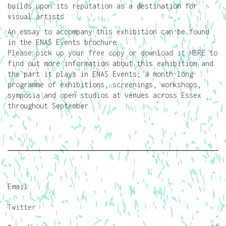
builds upon its reputation as a destination for
visual artists.
An essay to accompany this exhibition can be found
in the ENAS Events brochure.
Please pick up your free copy or download it HERE
to
find out more information about this exhibition and
the part it plays in ENAS Events; a month-long
programme of exhibitions, screenings, workshops,
symposia and open studios at venues across Essex
throughout September.
Email
Twitter