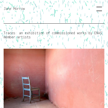
Jane Morrow
Traces: an exhibition of commissioned works by ENAS
member artists