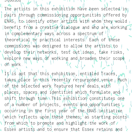
The artists in this exhibition have been selected in
pairs through commissioning opportunities offered by
ENAS, to identify other artists with whom they would
benefit from a creative dialogue and who are working
in complementary ways across a spectrum of
theoretical or practical interests. Each of these
commissions was designed to allow the artists to
develop their networks, test out ideas, take risks,
explore new ways of working and broaden their scope
of work.
It is apt that this exhibition, entitled Traces,
takes place in this recently re-purposed venue. Much
of the selected work featured here deals with
places, spaces and identities which formulate and
shift through time. This exhibition constitutes one
of a number of projects, events and opportunities
occurring in the first year of the ENAS initiative
which reflects upon these themes; as starting points
from which to promote and highlight the work of
Essex artists and to ensure that Essex retains and