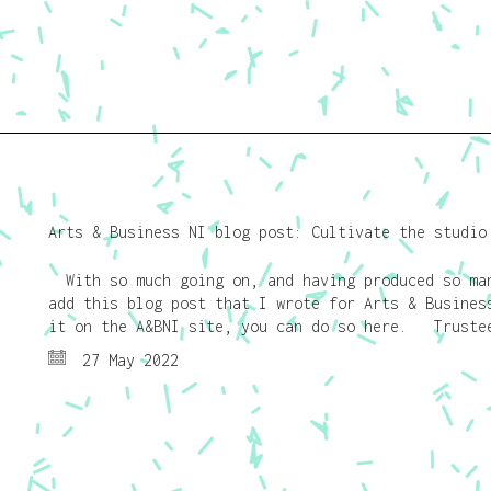
Arts & Business NI blog post: Cultivate the studio
With so much going on, and having produced so man
add this blog post that I wrote for Arts & Busines
it on the A&BNI site, you can do so here. Trustee
27 May 2022