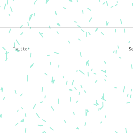
Twitter