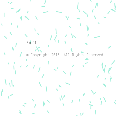
Email
© Copyright 2016. All Rights Reserved.