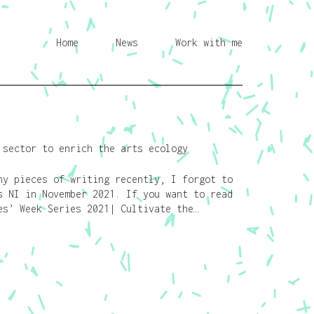
Home
News
Work with me
 sector to enrich the arts ecology
y pieces of writing recently, I forgot to
s NI in November 2021. If you want to read
s’ Week Series 2021| Cultivate the…