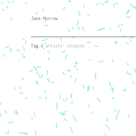
Jane Morrow
Tag /
artists' studios