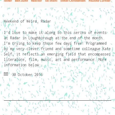
Weekend of Weird, Radar
I’d love to make it along to this series of events
at Radar in Loughborough at the end of the month…
I’m trying to keep those few days free! Programmed
by my very clever friend and sometime colleague Kate
Self, it reflects an emerging field that encompasses
literature, film, music, art and performance. More
information below:…
30 October 2016