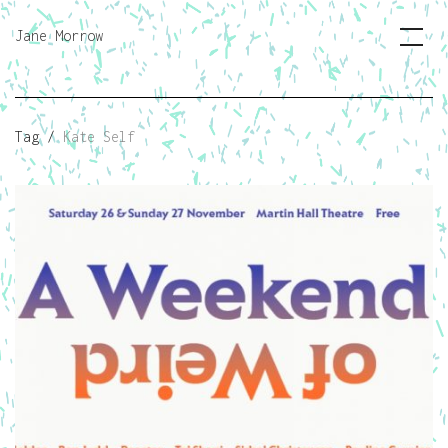
Jane Morrow
Tag /
Kate Self