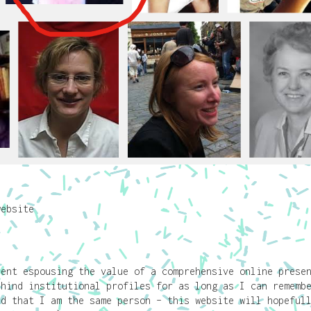
website
pent espousing the value of a comprehensive online prese
ehind institutional profiles for as long as I can rememb
ed that I am the same person – this website will hopeful