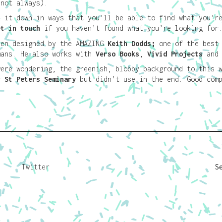
 not always).
k it down in ways that you’ll be able to find what you’r
et in touch
if you haven’t found what you’re looking for
een designed by the AMAZING
Keith Dodds
;
one of the best
mans. He also works with
Verso Books
,
Vivid Projects
an
were wondering, the greenish, blobby background to this 
or
St Peters Seminary
but didn’t use in the end. Good comp
Twitter