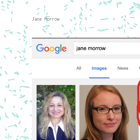
Jane Morrow