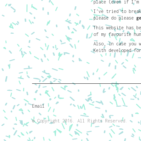
place (even if I’m
I’ve tried to brea
please do please
g
This website has b
of my favourite hu
Also, in case you 
Keith developed f
Email
© Copyright 2016. All Rights Reserved.