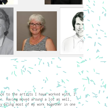
nce to the artists I have worked with, I
er. Having moved around a lot as well,
ly bring most of my work together in one