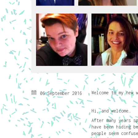
Welcome to my new 
06 September 2016
Hi, and welcome…
After many years s
have been hiding b
people seem confus