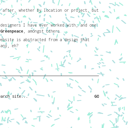
e after, whether by location or project, but
.
 designers I have ever worked with, and one
d
Greenpeace
, amongst others.
website is abstracted from a design that
any, eh?