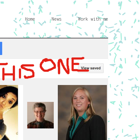
Home
News
Work with me