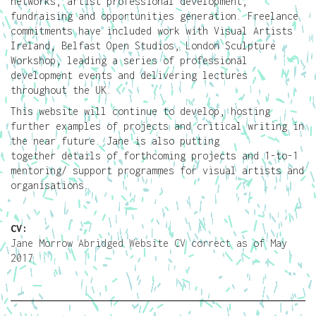
networks, artist professional development,
fundraising and opportunities generation. Freelance
commitments have included work with Visual Artists
Ireland, Belfast Open Studios, London Sculpture
Workshop, leading a series of professional
development events and delivering lectures
throughout the UK.
This website will continue to develop, hosting
further examples of projects and critical writing in
the near future. Jane is also putting
together details of forthcoming projects and 1-to-1
mentoring/ support programmes for visual artists and
organisations.
CV:
Jane Morrow Abridged Website CV correct as of May
2017