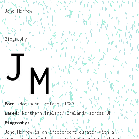
Jane Morrow
Biography
Born:
Northern Ireland, 1983
Based:
Northern Ireland/ Ireland/ across UK
Biography:
Jane Morrow is an independent curator with a
specific interest in artist development. She has