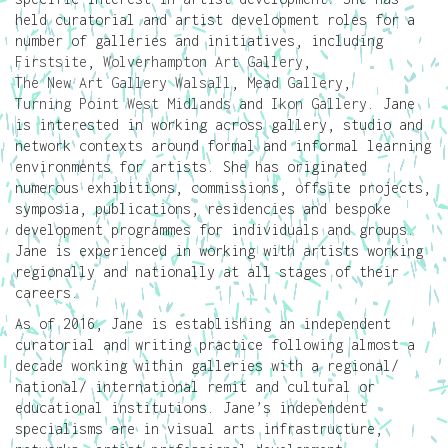
held curatorial and artist development roles for a
number of galleries and initiatives, including
Firstsite
,
Wolverhampton Art Gallery
,
The New Art Gallery Walsall
,
Mead Gallery
,
Turning Point West Midlands
and
Ikon Gallery
. Jane
is interested in working across gallery, studio and
network contexts around formal and informal learning
environments for artists. She has originated
numerous exhibitions, commissions, offsite projects,
symposia, publications, residencies and bespoke
development programmes for individuals and groups.
Jane is experienced in working with artists working
regionally and nationally at all stages of their
careers.
As of 2016, Jane is establishing an independent
curatorial and writing practice following almost a
decade working within galleries with a regional/
national/ international remit and cultural or
educational institutions. Jane’s independent
specialisms are in visual arts infrastructure,