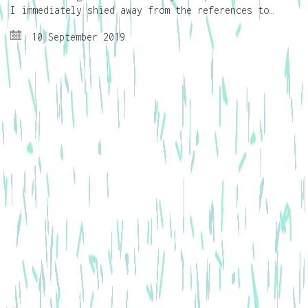
I immediately shied away from the references to…
10 September 2019