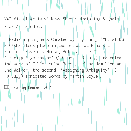
VAI Visual Artists’ News Sheet: Mediating Signals,
Flax Art Studios
Mediating Signals Curated by Edy Fung, ‘MEDIATING
SIGNALS’ took place in two phases at Flax Art
Studios, Havelock House, Belfast. The first,
‘Tracing Algo-rhythm’ (29 June – 3 July) presented
the work of Julie Louise Bacon, Helena Hamilton and
Una Walker; the second, ‘Assigning Ambiguity’ (6 –
10 July) exhibited works by Martin Boyle,…
03 September 2021