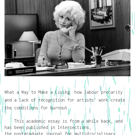
What a Way to Make a Living: how labour precarity
and a lack of recognition for artists’ work create
the conditions for burnout
This academic essay is from a while back, and
has been published in Intersections,
the postgraduate journal for multidisciplinary