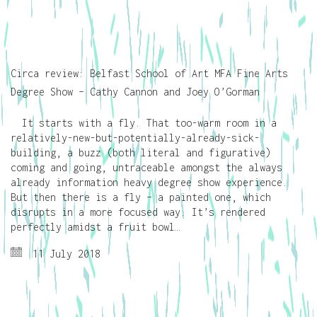
Circa review: Belfast School of Art MFA Fine Arts
Degree Show – Cathy Cannon and Joey O’Gorman
It starts with a fly. That too-warm room in a
relatively-new-but-potentially-already-sick-
building, a buzz (both literal and figurative)
coming and going, untraceable amongst the always
already information heavy degree show experience.
But then there is a fly – a painted one, which
disrupts in a more focused way. It’s rendered
perfectly amidst a fruit bowl…
11 July 2018