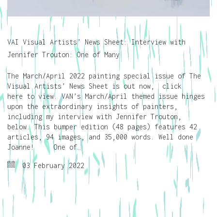
VAI Visual Artists’ News Sheet: Interview with
Jennifer Trouton: One of Many
The March/April 2022 painting special issue of The
Visual Artists’ News Sheet is out now, click
here to view. VAN’s March/April themed issue hinges
upon the extraordinary insights of painters,
including my interview with Jennifer Trouton,
below. This bumper edition (48 pages) features 42
articles, 94 images, and 35,000 words. Well done
Joanne! One of…
03 February 2022