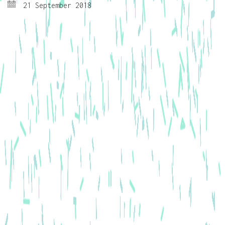
21 September 2018