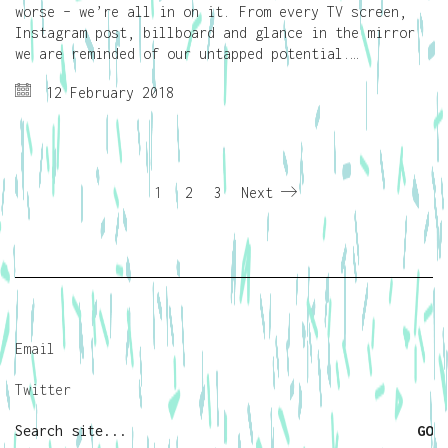
worse – we’re all in on it. From every TV screen,
Instagram post, billboard and glance in the mirror
we are reminded of our untapped potential.…
12 February 2018
1
2
3
Next
Email
Twitter