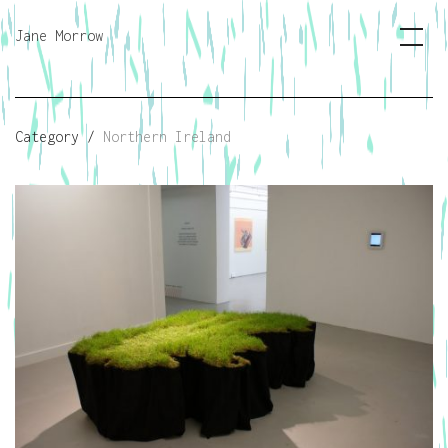
Jane Morrow
Category /
Northern Ireland