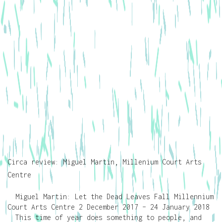
Circa review: Miguel Martin, Millenium Court Arts
Centre
Miguel Martin: Let the Dead Leaves Fall Millennium
Court Arts Centre 2 December 2017 – 24 January 2018
This time of year does something to people, and