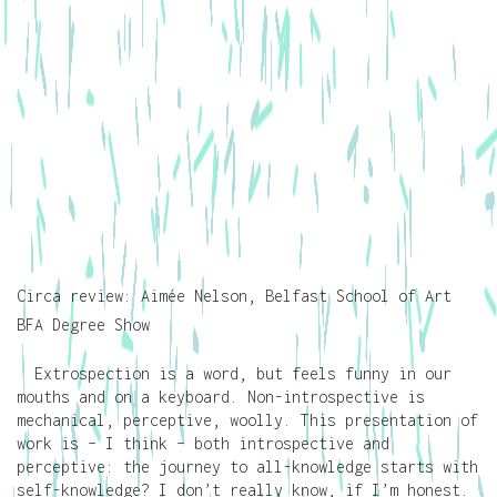
Circa review: Aimée Nelson, Belfast School of Art
BFA Degree Show
Extrospection is a word, but feels funny in our
mouths and on a keyboard. Non-introspective is
mechanical, perceptive, woolly. This presentation of
work is – I think – both introspective and
perceptive: the journey to all-knowledge starts with
self-knowledge? I don’t really know, if I’m honest.