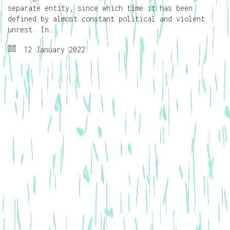
separate entity, since which time it has been
defined by almost constant political and violent
unrest. In…
12 January 2022