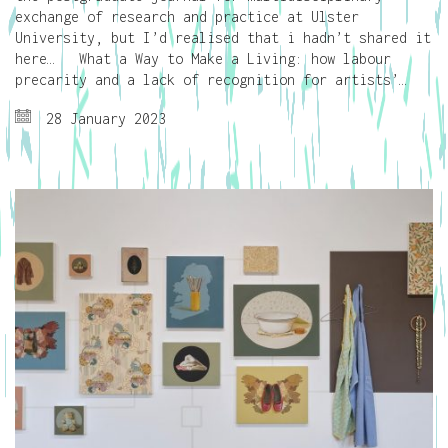
exchange of research and practice at Ulster
University, but I’d realised that i hadn’t shared it
here… What a Way to Make a Living: how labour
precarity and a lack of recognition for artists’…
28 January 2023