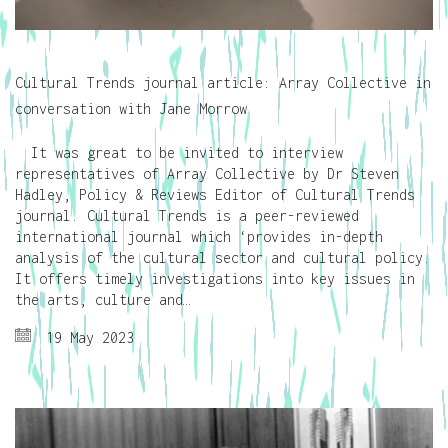
Cultural Trends journal article: Array Collective in
conversation with Jane Morrow
It was great to be invited to interview
representatives of Array Collective by Dr Steven
Hadley, Policy & Reviews Editor of Cultural Trends
journal. Cultural Trends is a peer-reviewed
international journal which ‘provides in-depth
analysis of the cultural sector and cultural policy.
It offers timely investigations into key issues in
the arts, culture and…
19 May 2023