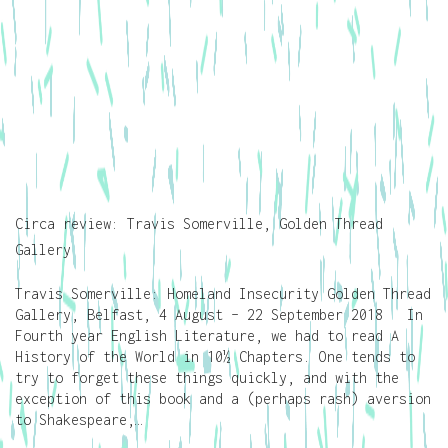
Circa review: Travis Somerville, Golden Thread
Gallery
Travis Somerville: Homeland Insecurity Golden Thread
Gallery, Belfast, 4 August – 22 September 2018 In
Fourth year English Literature, we had to read A
History of the World in 10½ Chapters. One tends to
try to forget these things quickly, and with the
exception of this book and a (perhaps rash) aversion
to Shakespeare,…