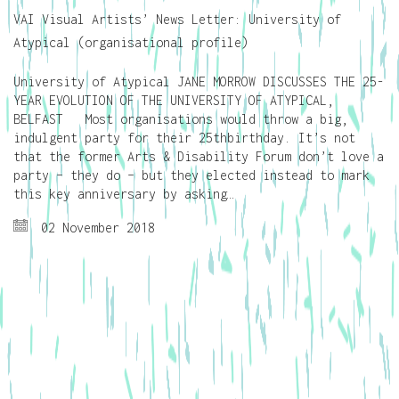
VAI Visual Artists’ News Letter: University of
Atypical (organisational profile)
University of Atypical JANE MORROW DISCUSSES THE 25-
YEAR EVOLUTION OF THE UNIVERSITY OF ATYPICAL,
BELFAST Most organisations would throw a big,
indulgent party for their 25thbirthday. It’s not
that the former Arts & Disability Forum don’t love a
party – they do – but they elected instead to mark
this key anniversary by asking…
02 November 2018