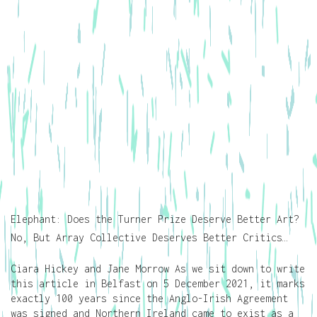
Elephant: Does the Turner Prize Deserve Better Art?
No, But Array Collective Deserves Better Critics…
Ciara Hickey and Jane Morrow As we sit down to write
this article in Belfast on 5 December 2021, it marks
exactly 100 years since the Anglo-Irish Agreement
was signed and Northern Ireland came to exist as a