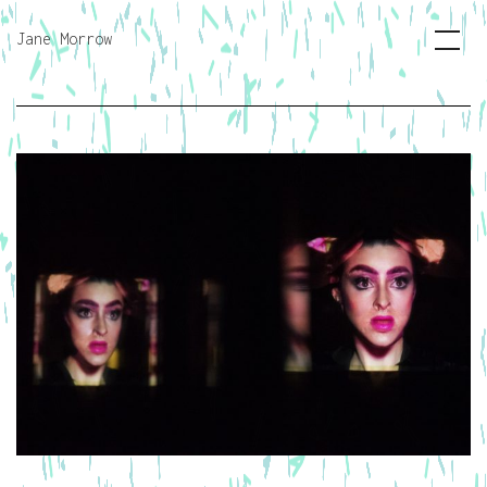
Jane Morrow