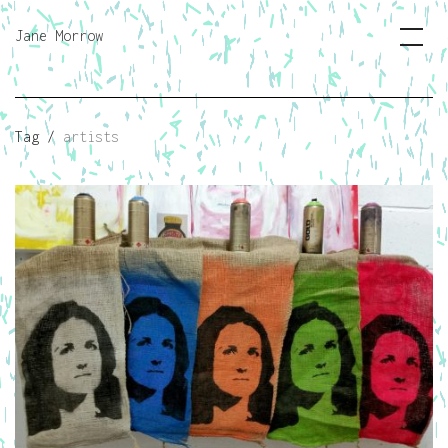
Jane Morrow
Tag /
artists