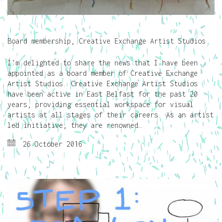
Board membership, Creative Exchange Artist Studios
I’m delighted to share the news that I have been
appointed as a board member of Creative Exchange
Artist Studios. Creative Exchange Artist Studios
have been active in East Belfast for the past 20
years, providing essential workspace for visual
artists at all stages of their careers. As an artist
led initiative, they are renowned…
26 October 2016