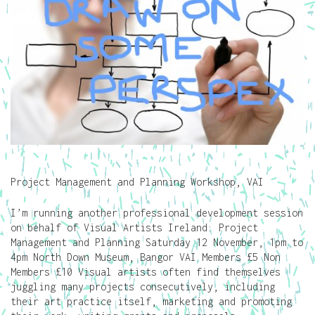
Project Management and Planning Workshop, VAI
I’m running another professional development session
on behalf of Visual Artists Ireland: Project
Management and Planning Saturday 12 November, 1pm to
4pm North Down Museum, Bangor VAI Members £5 Non
Members £10 Visual artists often find themselves
juggling many projects consecutively, including
their art practice itself, marketing and promoting