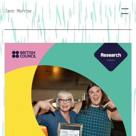
Jane Morrow